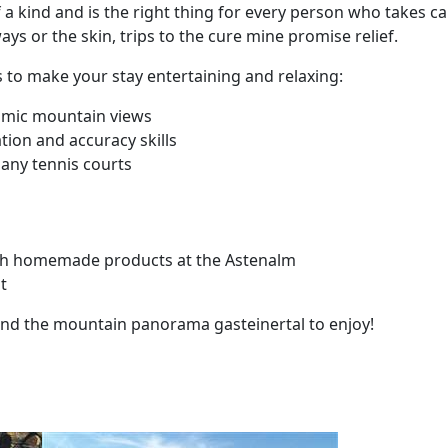
a kind and is the right thing for every person who takes car
ys or the skin, trips to the cure mine promise relief.
ies to make your stay entertaining and relaxing:
ramic mountain views
ion and accuracy skills
many tennis courts
ith homemade products at the Astenalm
t
ound the mountain panorama gasteinertal to enjoy!