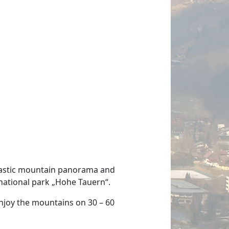
ntastic mountain panorama and
national park „Hohe Tauern“.
 enjoy the mountains on 30 – 60