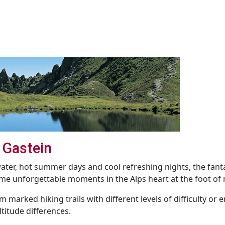
 Gastein
 water, hot summer days and cool refreshing nights, the fa
e unforgettable moments in the Alps heart at the foot of 
m marked hiking trails with different levels of difficulty or
titude differences.