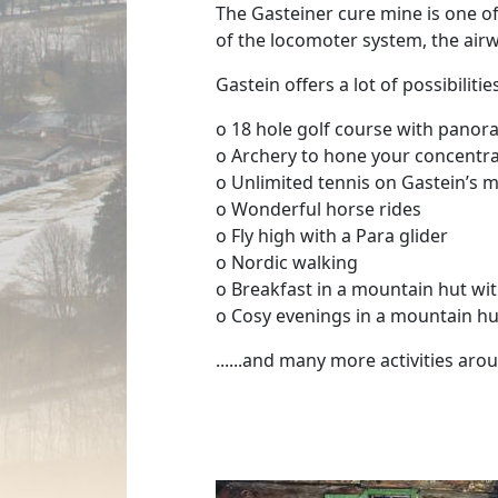
The Gasteiner cure mine is one of 
of the locomoter system, the airwa
Gastein offers a lot of possibilit
o 18 hole golf course with pano
o Archery to hone your concentrat
o Unlimited tennis on Gastein’s 
o Wonderful horse rides
o Fly high with a Para glider
o Nordic walking
o Breakfast in a mountain hut w
o Cosy evenings in a mountain hu
......and many more activities ar