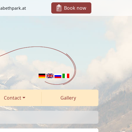
Book now
sabethpark.at
Contact
Gallery