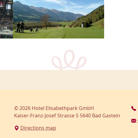
© 2026 Hotel Elisabethpark GmbH
Kaiser-Franz-Josef Strasse 5 5640 Bad Gastein
Directions map