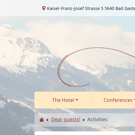
Kaiser-Franz-Josef Strasse 5 5640 Bad Gast
The Hotel
Conferences
Dear guests!
Activities