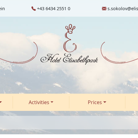
ein
+43 6434 2551 0
s.sokolov@eli
Activities
Prices