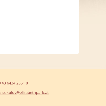
+43 6434 2551 0
s.sokolov@elisabethpark.at