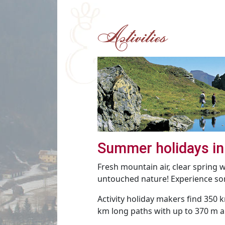
Activities
Summer holidays in
Fresh mountain air, clear spring
untouched nature! Experience som
Activity holiday makers find 350 k
km long paths with up to 370 m al