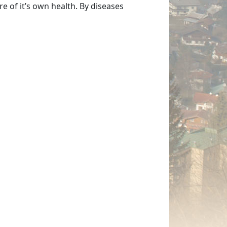
e of it’s own health. By diseases